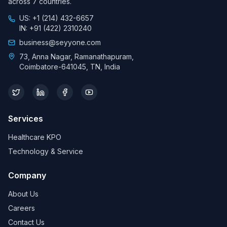
across 7 countries.
US: +1 (214) 432-6657
IN: +91 (422) 2310240
business@seyyone.com
73, Anna Nagar, Ramanathapuram,
Coimbatore-641045, TN, India
Services
Healthcare KPO
Technology & Service
Company
About Us
Careers
Contact Us