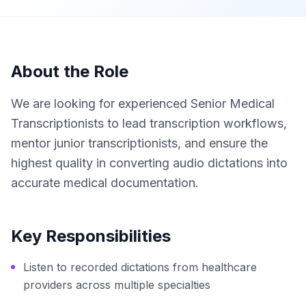
About the Role
We are looking for experienced Senior Medical
Transcriptionists to lead transcription workflows,
mentor junior transcriptionists, and ensure the
highest quality in converting audio dictations into
accurate medical documentation.
Key Responsibilities
Listen to recorded dictations from healthcare
providers across multiple specialties