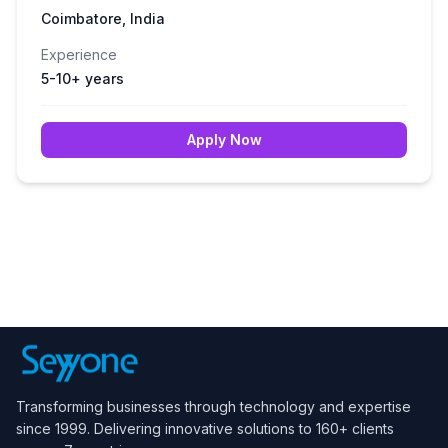
Coimbatore, India
Experience
5-10+ years
Apply Now
Transforming businesses through technology and expertise
since 1999. Delivering innovative solutions to 160+ clients