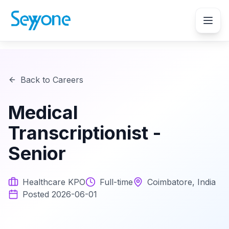
Back to Careers
Medical
Transcriptionist -
Senior
Healthcare KPO
Full-time
Coimbatore, India
Posted
2026-06-01