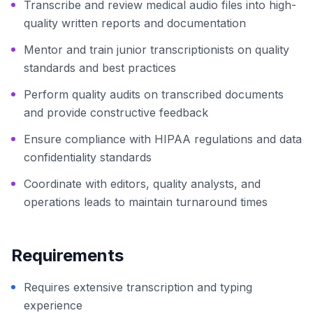
Transcribe and review medical audio files into high-
quality written reports and documentation
Mentor and train junior transcriptionists on quality
standards and best practices
Perform quality audits on transcribed documents
and provide constructive feedback
Ensure compliance with HIPAA regulations and data
confidentiality standards
Coordinate with editors, quality analysts, and
operations leads to maintain turnaround times
Requirements
Requires extensive transcription and typing
experience