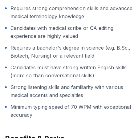
Requires strong comprehension skills and advanced
medical terminology knowledge
Candidates with medical scribe or QA editing
experience are highly valued
Requires a bachelor's degree in science (e.g. B.Sc.,
Biotech, Nursing) or a relevant field
Candidates must have strong written English skills
(more so than conversational skills)
Strong listening skills and familiarity with various
medical accents and specialties
Minimum typing speed of 70 WPM with exceptional
accuracy