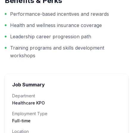
Benefits & Perks
Performance-based incentives and rewards
Health and wellness insurance coverage
Leadership career progression path
Training programs and skills development
workshops
Job Summary
Department
Healthcare KPO
Employment Type
Full-time
Location