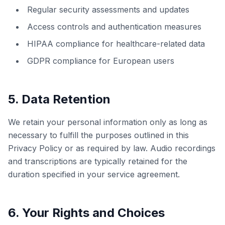
Regular security assessments and updates
Access controls and authentication measures
HIPAA compliance for healthcare-related data
GDPR compliance for European users
5. Data Retention
We retain your personal information only as long as
necessary to fulfill the purposes outlined in this
Privacy Policy or as required by law. Audio recordings
and transcriptions are typically retained for the
duration specified in your service agreement.
6. Your Rights and Choices