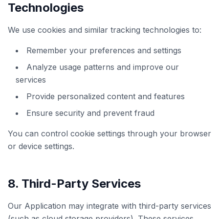
Technologies
We use cookies and similar tracking technologies to:
Remember your preferences and settings
Analyze usage patterns and improve our
services
Provide personalized content and features
Ensure security and prevent fraud
You can control cookie settings through your browser
or device settings.
8. Third-Party Services
Our Application may integrate with third-party services
(such as cloud storage providers). These services