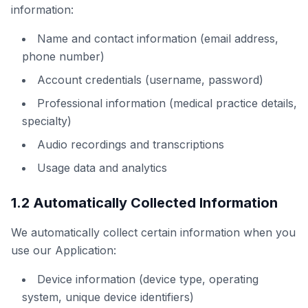
information:
Name and contact information (email address,
phone number)
Account credentials (username, password)
Professional information (medical practice details,
specialty)
Audio recordings and transcriptions
Usage data and analytics
1.2 Automatically Collected Information
We automatically collect certain information when you
use our Application:
Device information (device type, operating
system, unique device identifiers)