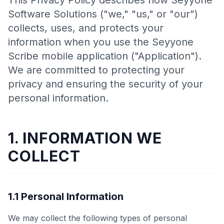
This Privacy Policy describes how Seyyone
Software Solutions ("we," "us," or "our")
collects, uses, and protects your
information when you use the Seyyone
Scribe mobile application ("Application").
We are committed to protecting your
privacy and ensuring the security of your
personal information.
1. INFORMATION WE
COLLECT
1.1 Personal Information
We may collect the following types of personal