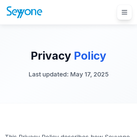
Privacy
Policy
Last updated: May 17, 2025