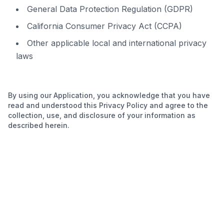
General Data Protection Regulation (GDPR)
California Consumer Privacy Act (CCPA)
Other applicable local and international privacy
laws
By using our Application, you acknowledge that you have
read and understood this Privacy Policy and agree to the
collection, use, and disclosure of your information as
described herein.