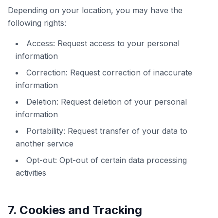
Depending on your location, you may have the
following rights:
Access: Request access to your personal
information
Correction: Request correction of inaccurate
information
Deletion: Request deletion of your personal
information
Portability: Request transfer of your data to
another service
Opt-out: Opt-out of certain data processing
activities
7. Cookies and Tracking