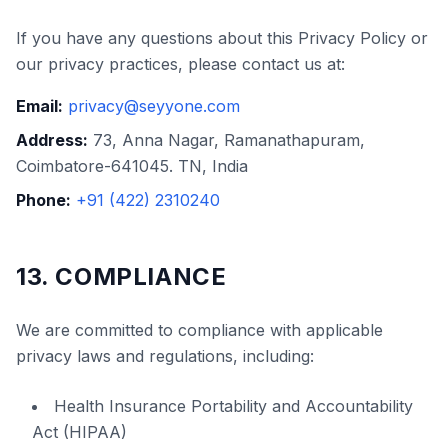
If you have any questions about this Privacy Policy or
our privacy practices, please contact us at:
Email:
privacy@seyyone.com
Address:
73, Anna Nagar, Ramanathapuram,
Coimbatore-641045. TN, India
Phone:
+91 (422) 2310240
13. COMPLIANCE
We are committed to compliance with applicable
privacy laws and regulations, including:
Health Insurance Portability and Accountability
Act (HIPAA)