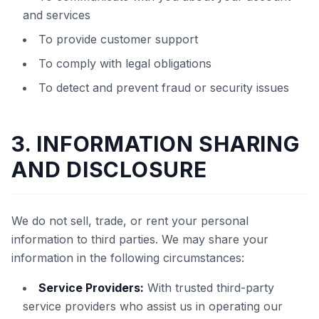
and services
To provide customer support
To comply with legal obligations
To detect and prevent fraud or security issues
3. INFORMATION SHARING
AND DISCLOSURE
We do not sell, trade, or rent your personal
information to third parties. We may share your
information in the following circumstances:
Service Providers:
With trusted third-party
service providers who assist us in operating our