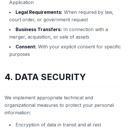
Application
Legal Requirements:
When required by law,
court order, or government request
Business Transfers:
In connection with a
merger, acquisition, or sale of assets
Consent:
With your explicit consent for specific
purposes
4. DATA SECURITY
We implement appropriate technical and
organizational measures to protect your personal
information:
Encryption of data in transit and at rest