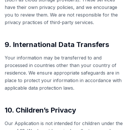
have their own privacy policies, and we encourage
you to review them. We are not responsible for the
privacy practices of third-party services.
9. International Data Transfers
Your information may be transferred to and
processed in countries other than your country of
residence. We ensure appropriate safeguards are in
place to protect your information in accordance with
applicable data protection laws.
10. Children’s Privacy
Our Application is not intended for children under the