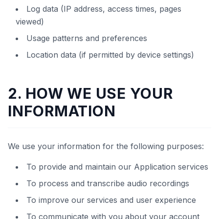
Log data (IP address, access times, pages
viewed)
Usage patterns and preferences
Location data (if permitted by device settings)
2. HOW WE USE YOUR
INFORMATION
We use your information for the following purposes:
To provide and maintain our Application services
To process and transcribe audio recordings
To improve our services and user experience
To communicate with you about your account