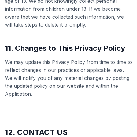
age of 13. We do not knowingly collect personal
information from children under 13. If we become
aware that we have collected such information, we
will take steps to delete it promptly.
11. Changes to This Privacy Policy
We may update this Privacy Policy from time to time to
reflect changes in our practices or applicable laws.
We will notify you of any material changes by posting
the updated policy on our website and within the
Application.
12. CONTACT US