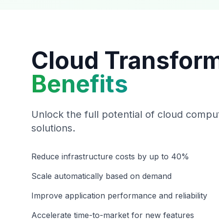
Cloud Transfor
Benefits
Unlock the full potential of cloud compu
solutions.
Reduce infrastructure costs by up to 40%
Scale automatically based on demand
Improve application performance and reliability
Accelerate time-to-market for new features