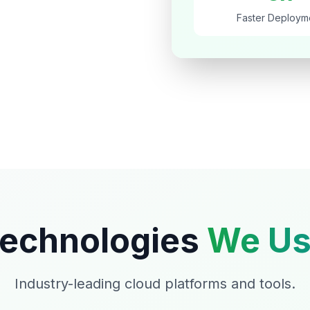
Faster Deploym
echnologies
We Us
Industry-leading cloud platforms and tools.