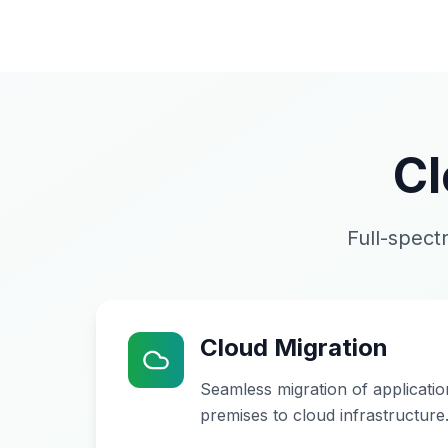
Cl
Full-spect
Cloud Migration
Seamless migration of applicati
premises to cloud infrastructure