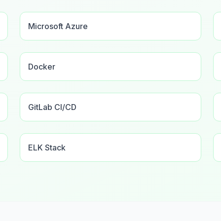
Microsoft Azure
Docker
GitLab CI/CD
ELK Stack