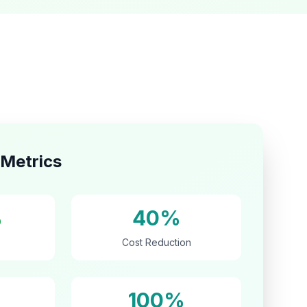
Metrics
%
40%
Cost Reduction
100%