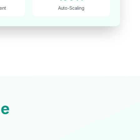
ent
Auto-Scaling
e