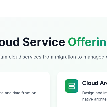
oud Service
Offeri
rum cloud services from migration to managed 
Cloud Ar
ons and data from on-
Design and im
.
native archite