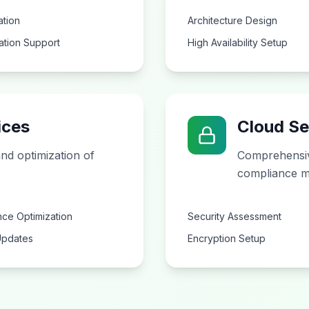
ation
Architecture Design
ation Support
High Availability Setup
ices
Cloud Se
nd optimization of
Comprehensiv
compliance m
ce Optimization
Security Assessment
Updates
Encryption Setup