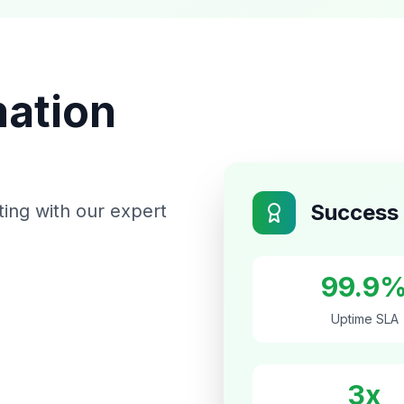
mation
Success 
ting with our expert
99.9
Uptime SLA
3x