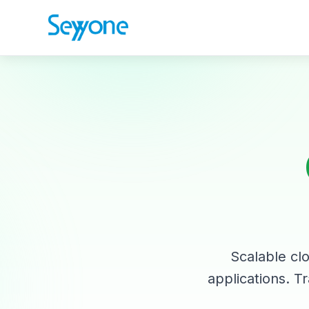
Scalable clo
applications. Tr