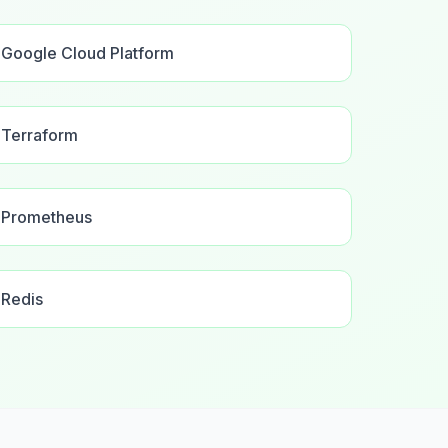
Google Cloud Platform
Terraform
Prometheus
Redis