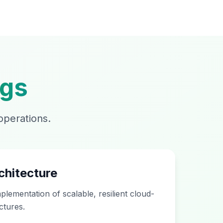
ngs
operations.
chitecture
plementation of scalable, resilient cloud-
ctures.