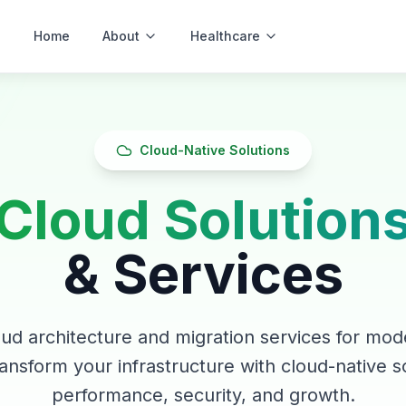
Home
About
Healthcare
Software
Cloud-Native Solutions
Cloud Solution
& Services
ud architecture and migration services for mode
ansform your infrastructure with cloud-native so
performance, security, and growth.