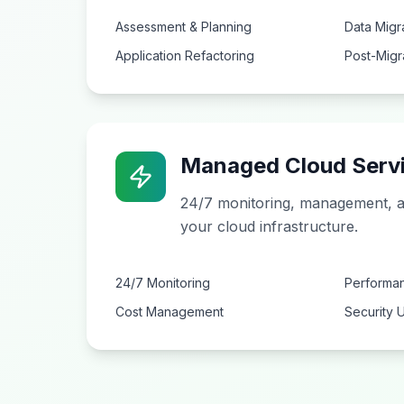
Assessment & Planning
Data Migr
Application Refactoring
Post-Migr
Managed Cloud Serv
24/7 monitoring, management, a
your cloud infrastructure.
24/7 Monitoring
Performan
Cost Management
Security 