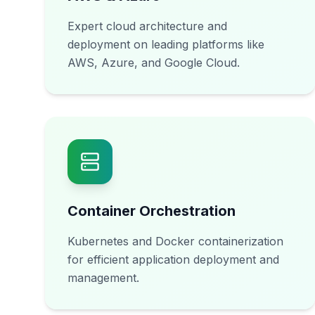
Expert cloud architecture and
deployment on leading platforms like
AWS, Azure, and Google Cloud.
Container Orchestration
Kubernetes and Docker containerization
for efficient application deployment and
management.