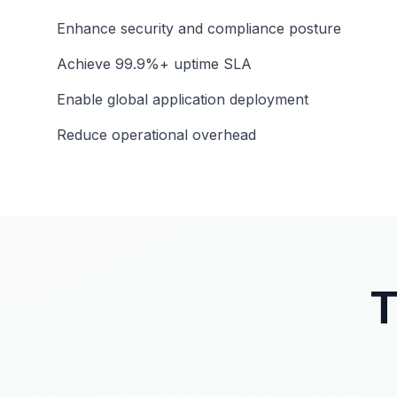
Enhance security and compliance posture
Achieve 99.9%+ uptime SLA
Enable global application deployment
Reduce operational overhead
T