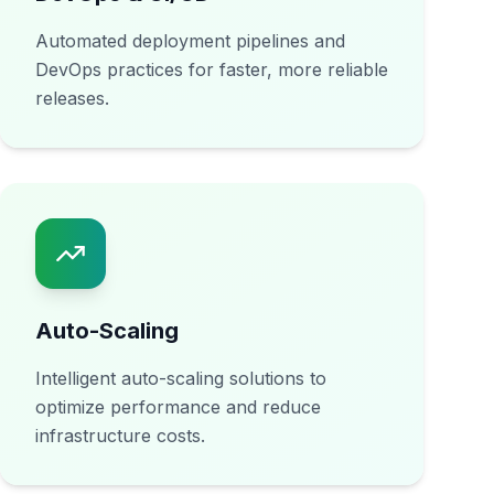
Automated deployment pipelines and
DevOps practices for faster, more reliable
releases.
Auto-Scaling
Intelligent auto-scaling solutions to
optimize performance and reduce
infrastructure costs.