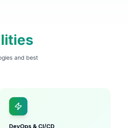
ities
ogies and best
DevOps & CI/CD