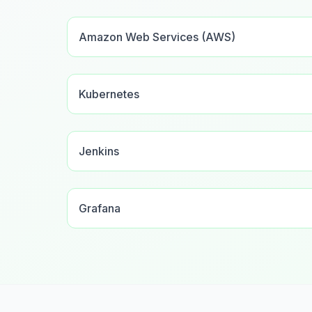
Amazon Web Services (AWS)
Kubernetes
Jenkins
Grafana