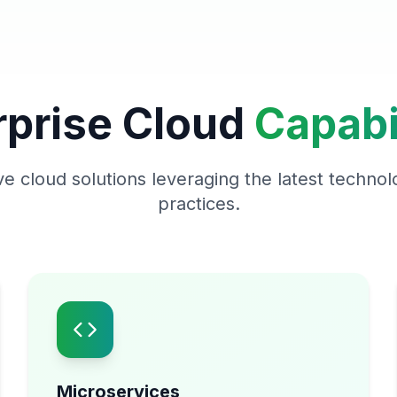
rprise Cloud
Capabil
 cloud solutions leveraging the latest technol
practices.
Microservices