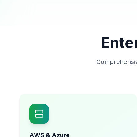
Ente
Comprehensive
AWS & Azure