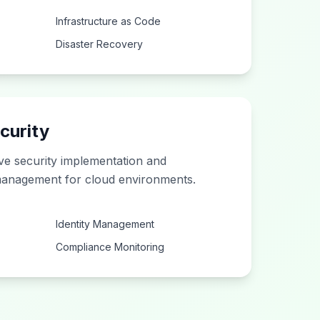
Infrastructure as Code
Disaster Recovery
curity
e security implementation and
anagement for cloud environments.
Identity Management
Compliance Monitoring