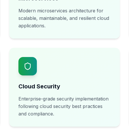
Modern microservices architecture for
scalable, maintainable, and resilient cloud
applications.
Cloud Security
Enterprise-grade security implementation
following cloud security best practices
and compliance.