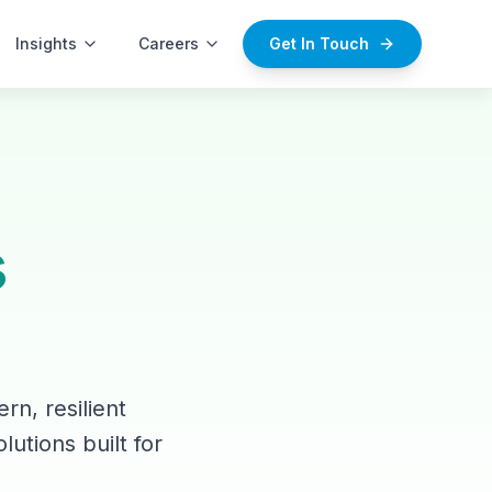
Insights
Careers
Get In Touch
s
rn, resilient
lutions built for