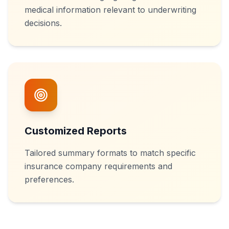
medical information relevant to underwriting
decisions.
Customized Reports
Tailored summary formats to match specific
insurance company requirements and
preferences.