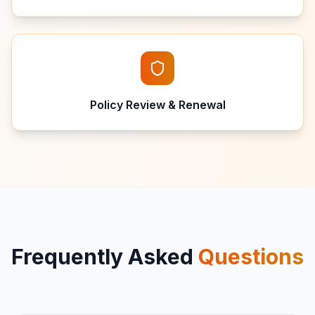
Policy Review & Renewal
Frequently Asked
Questions