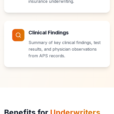
insurance underwriting.
Clinical Findings
Summary of key clinical findings, test
results, and physician observations
from APS records.
Benefits for
Underwriters