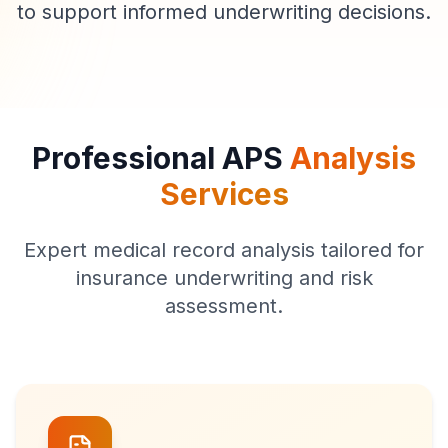
to support informed underwriting decisions.
Professional APS
Analysis
Services
Expert medical record analysis tailored for
insurance underwriting and risk
assessment.