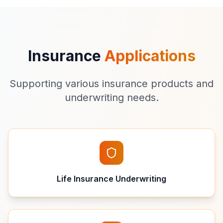
Insurance
Applications
Supporting various insurance products and
underwriting needs.
Life Insurance Underwriting