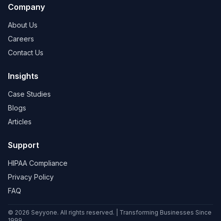
Company
About Us
Careers
Contact Us
Insights
Case Studies
Blogs
Articles
Support
HIPAA Compliance
Privacy Policy
FAQ
© 2026 Seyyone. All rights reserved. | Transforming Businesses Since
1999