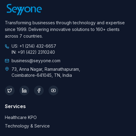
Transforming businesses through technology and expertise
since 1999. Delivering innovative solutions to 160+ clients
across 7 countries.
US: +1 (214) 432-6657
IN: +91 (422) 2310240
business@seyyone.com
73, Anna Nagar, Ramanathapuram,
Coimbatore-641045, TN, India
Services
Healthcare KPO
Technology & Service