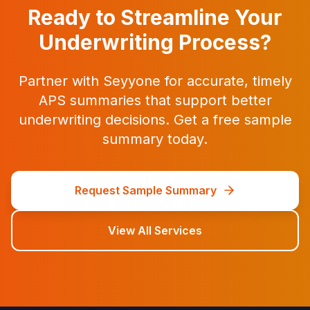
Ready to Streamline Your
Underwriting Process?
Partner with Seyyone for accurate, timely
APS summaries that support better
underwriting decisions. Get a free sample
summary today.
Request Sample Summary
View All Services