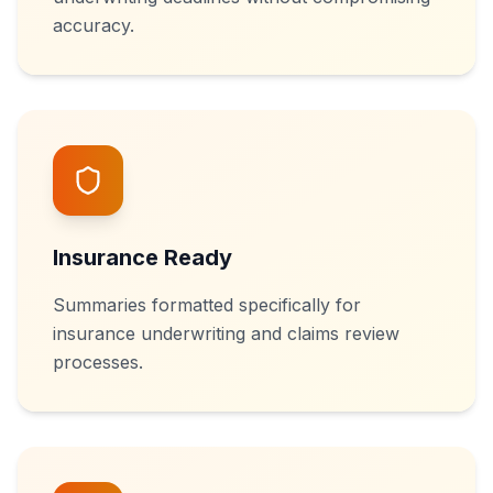
accuracy.
Insurance Ready
Summaries formatted specifically for
insurance underwriting and claims review
processes.