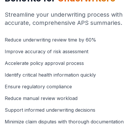
Streamline your underwriting process with
accurate, comprehensive APS summaries.
Reduce underwriting review time by 60%
Improve accuracy of risk assessment
Accelerate policy approval process
Identify critical health information quickly
Ensure regulatory compliance
Reduce manual review workload
Support informed underwriting decisions
Minimize claim disputes with thorough documentation