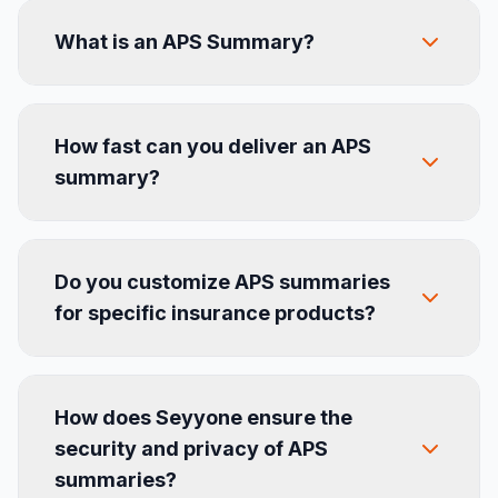
What is an APS Summary?
How fast can you deliver an APS
summary?
Do you customize APS summaries
for specific insurance products?
How does Seyyone ensure the
security and privacy of APS
summaries?