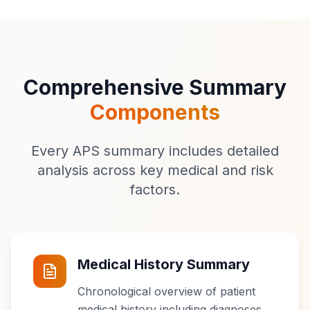
Comprehensive Summary
Components
Every APS summary includes detailed
analysis across key medical and risk
factors.
Medical History Summary
Chronological overview of patient
medical history including diagnoses,