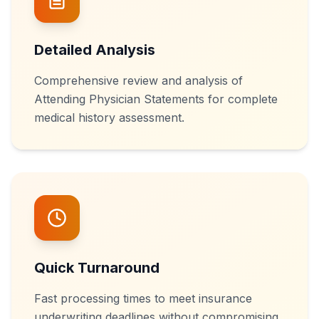
Detailed Analysis
Comprehensive review and analysis of
Attending Physician Statements for complete
medical history assessment.
Quick Turnaround
Fast processing times to meet insurance
underwriting deadlines without compromising