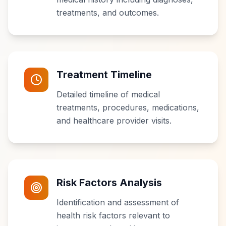
treatments, and outcomes.
Treatment Timeline
Detailed timeline of medical
treatments, procedures, medications,
and healthcare provider visits.
Risk Factors Analysis
Identification and assessment of
health risk factors relevant to