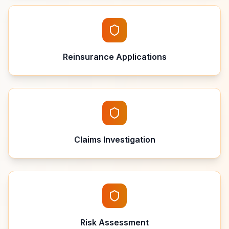
Reinsurance Applications
Claims Investigation
Risk Assessment