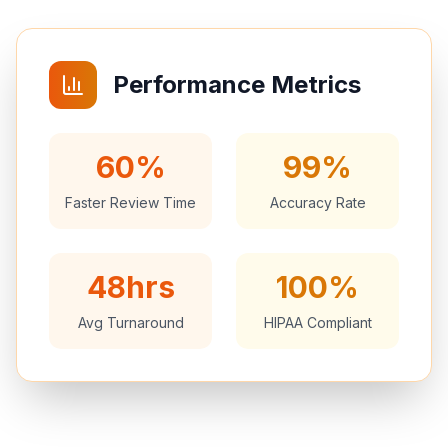
Performance Metrics
60%
99%
Faster Review Time
Accuracy Rate
48hrs
100%
Avg Turnaround
HIPAA Compliant