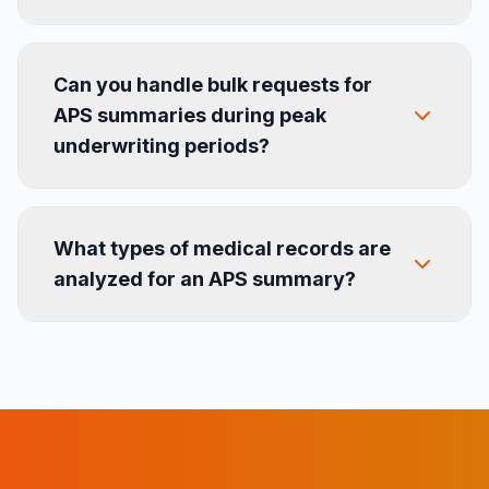
Can you handle bulk requests for
APS summaries during peak
underwriting periods?
What types of medical records are
analyzed for an APS summary?