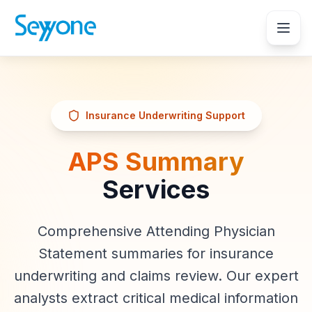
Insurance Underwriting Support
APS Summary
Services
Comprehensive Attending Physician
Statement summaries for insurance
underwriting and claims review. Our expert
analysts extract critical medical information