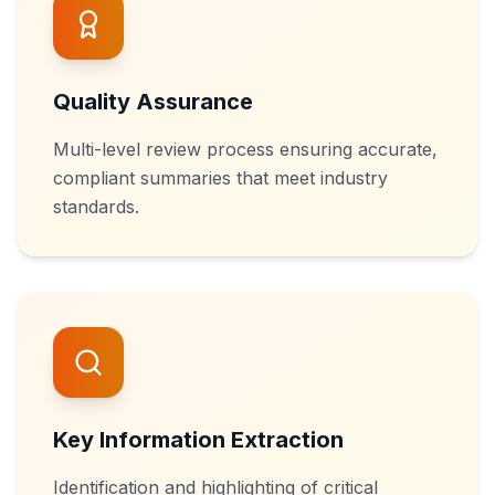
Quality Assurance
Multi-level review process ensuring accurate,
compliant summaries that meet industry
standards.
Key Information Extraction
Identification and highlighting of critical