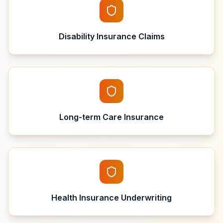
Disability Insurance Claims
Long-term Care Insurance
Health Insurance Underwriting